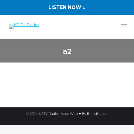
LISTEN NOW
a2
You are here:
© 2024 KSEV Radio | Made With ♥ By
BrandNation