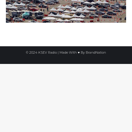
© 2024 KSEV Radio | Made With ♥ By
BrandNation