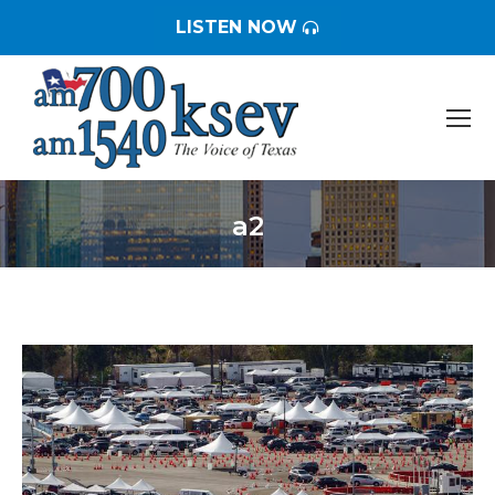
LISTEN NOW
a2
You are here: