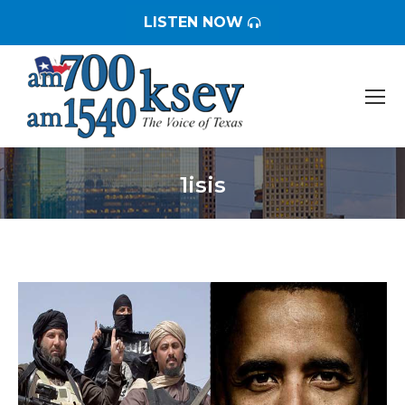
LISTEN NOW
1isis
You are here: