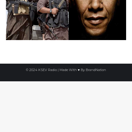
© 2024 KSEV Radio | Made With ♥ By
BrandNation