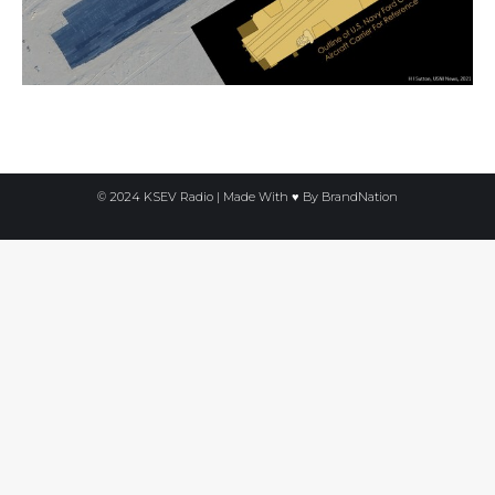
© 2024 KSEV Radio | Made With ♥ By
BrandNation