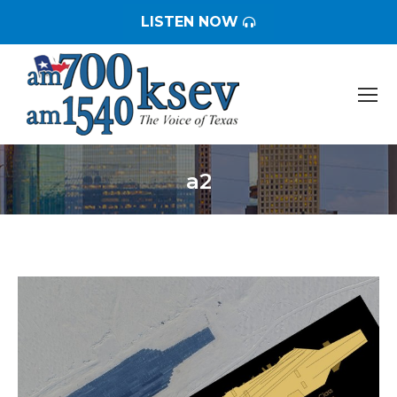
LISTEN NOW
a2
You are here: