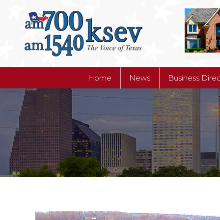
Home
News
Business Dire
Home
News
Business Dire