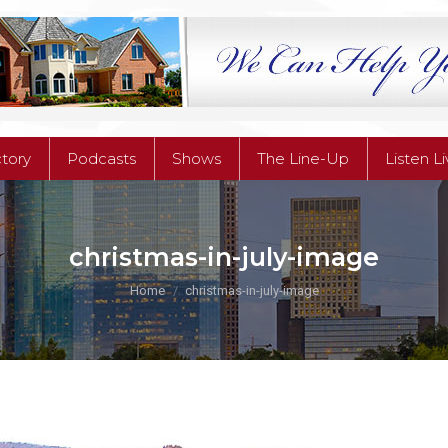
ctory
Podcasts
Shows
The Line-Up
Listen L
ctory
Podcasts
Shows
The Line-Up
Listen L
christmas-in-july-image
You are here:
Home
christmas-in-july-image