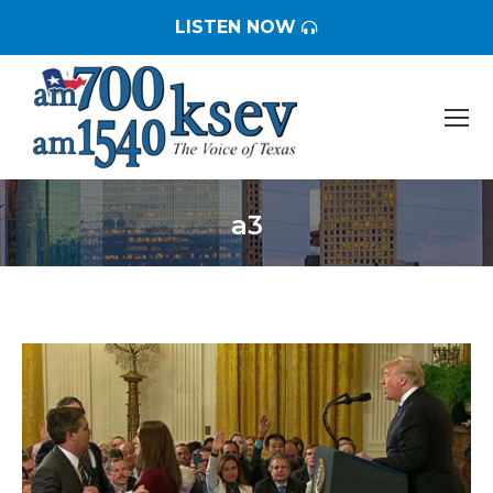
LISTEN NOW
a3
You are here: