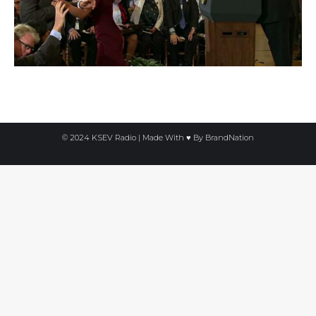
© 2024 KSEV Radio | Made With ♥ By
BrandNation