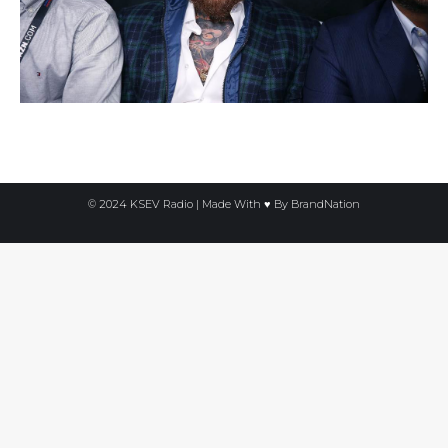
© 2024 KSEV Radio | Made With ♥ By
BrandNation