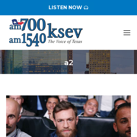
LISTEN NOW
a2
You are here: