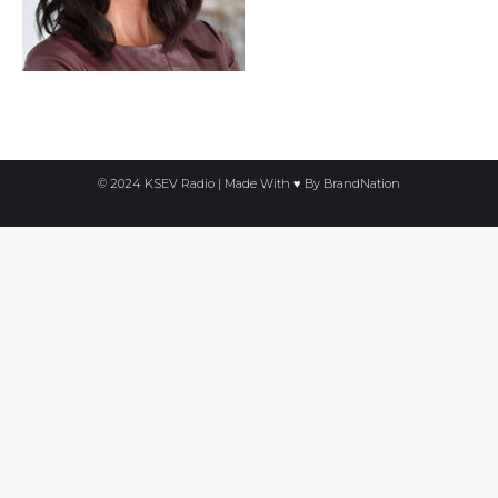
© 2024 KSEV Radio | Made With ♥ By
BrandNation