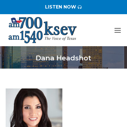
LISTEN NOW
Dana Headshot
You are here: