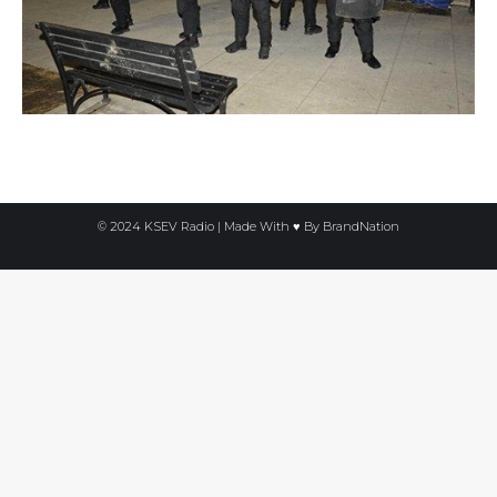
© 2024 KSEV Radio | Made With ♥ By
BrandNation