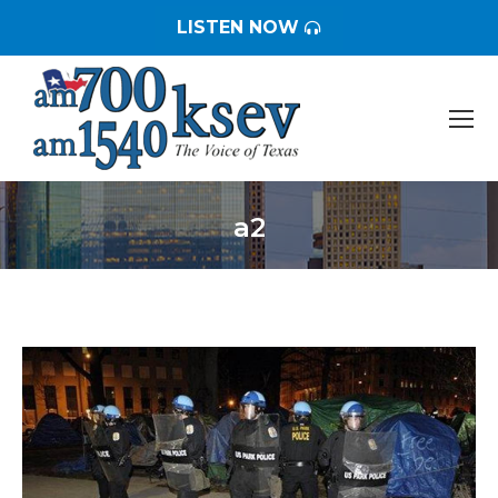
LISTEN NOW
a2
You are here: