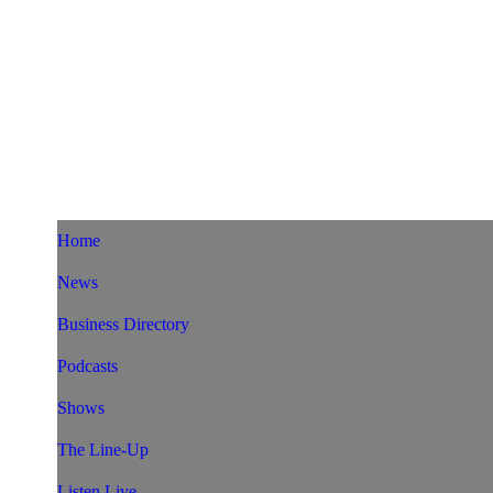
Home
News
Business Directory
Podcasts
Shows
The Line-Up
Listen Live