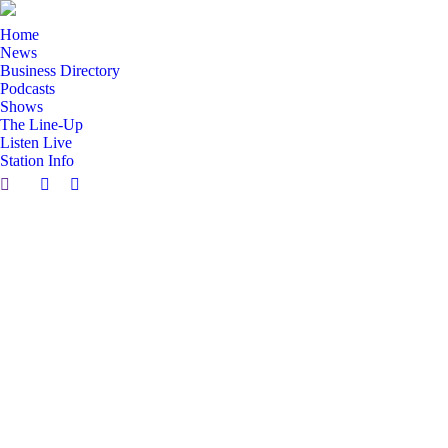
Home
News
Business Directory
Podcasts
Shows
The Line-Up
Listen Live
Station Info
Search:
Facebook
X
page
page
opens
opens
in
in
new
new
window
window