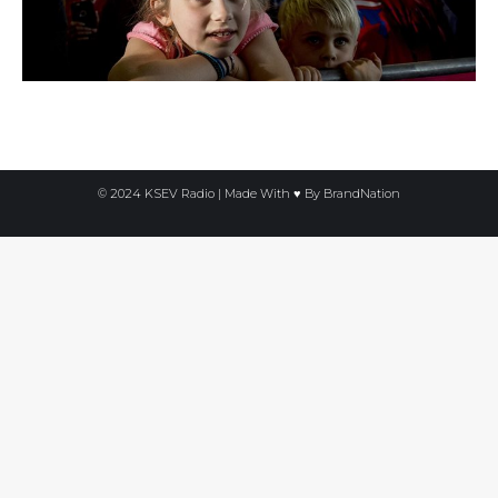
© 2024 KSEV Radio | Made With ♥ By
BrandNation