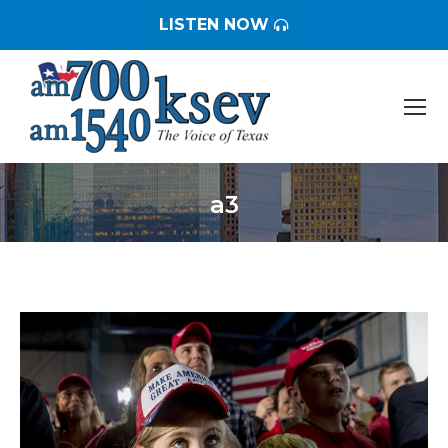
LISTEN NOW
a3
You are here: