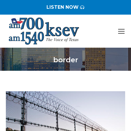
LISTEN NOW
border
You are here: