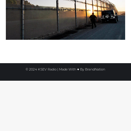
© 2024 KSEV Radio | Made With ♥ By
BrandNation