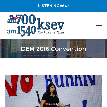
LISTEN NOW
DEM 2016 Convention
You are here: