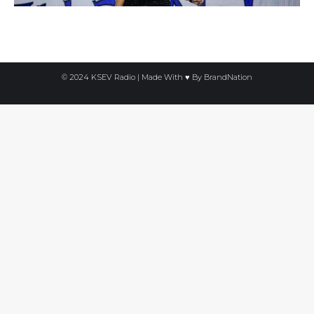
© 2024 KSEV Radio | Made With ♥ By
BrandNation