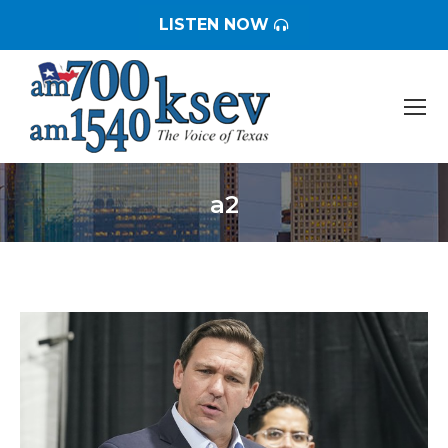
LISTEN NOW
a2
You are here: