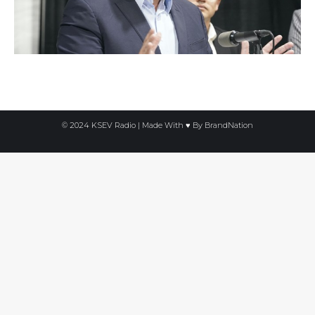
© 2024 KSEV Radio | Made With ♥ By
BrandNation