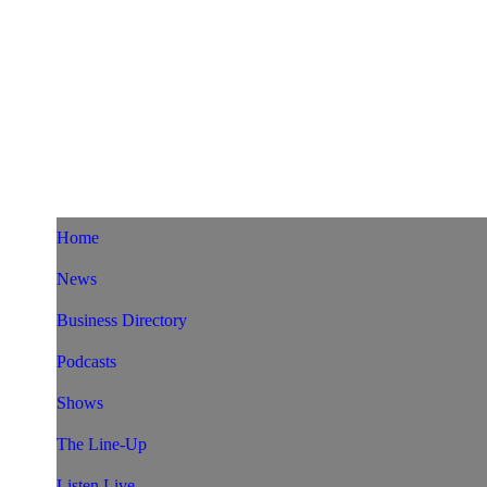
Home
News
Business Directory
Podcasts
Shows
The Line-Up
Listen Live