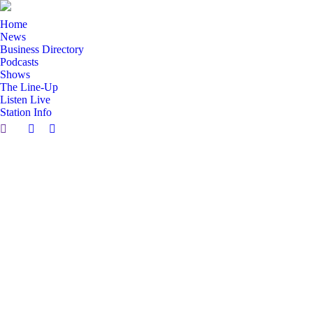
Home
News
Business Directory
Podcasts
Shows
The Line-Up
Listen Live
Station Info
Search:
Facebook
X
page
page
opens
opens
in
in
new
new
window
window