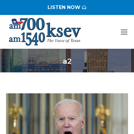
LISTEN NOW
a2
You are here: