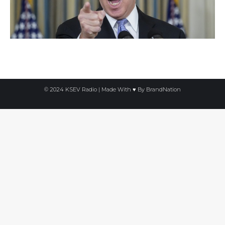
© 2024 KSEV Radio | Made With ♥ By
BrandNation