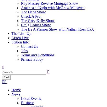
Ray Massey Reverse Mortgage Show
America at Night with McGraw Milhaven
The Dana Show
Check A Pro
The Greg Kelly Show
Craig Collins Show
The Be A Planner Show with Nathan Ross CPA
The Line-Up
Listen Live
Station Info
Contact Us
Jobs
Terms and Conditions
Privacy Policy
Search:
Facebook
X
page
page
Home
opens
opens
News
in
in
Local Events
new
new
Business
window
window