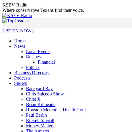
Skip
KSEV Radio
to
Where conservative Texans find their voice.
content
LISTEN NOW
Home
News
Local Events
Business
Financial
Politics
Business Directory
Podcasts
Shows
Backyard Bay
Chris Salcedo Show
Chris X
Brian Kilmeade
Houston Methodist Health Hour
Paul Berlin
Russell Sherrill
Money Matters
The Amigos