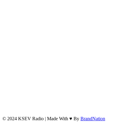
© 2024 KSEV Radio | Made With ♥ By
BrandNation