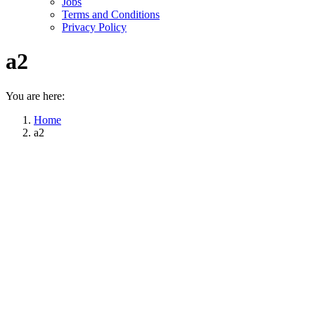
Jobs
Terms and Conditions
Privacy Policy
a2
You are here:
Home
a2