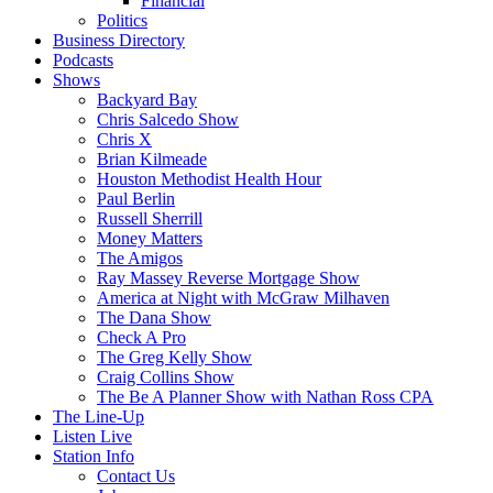
Financial
Politics
Business Directory
Podcasts
Shows
Backyard Bay
Chris Salcedo Show
Chris X
Brian Kilmeade
Houston Methodist Health Hour
Paul Berlin
Russell Sherrill
Money Matters
The Amigos
Ray Massey Reverse Mortgage Show
America at Night with McGraw Milhaven
The Dana Show
Check A Pro
The Greg Kelly Show
Craig Collins Show
The Be A Planner Show with Nathan Ross CPA
The Line-Up
Listen Live
Station Info
Contact Us