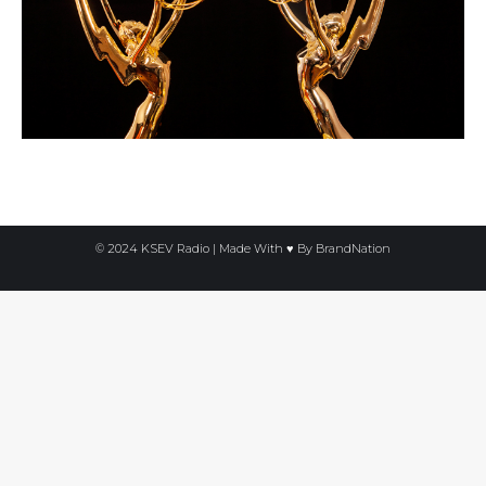
© 2024 KSEV Radio | Made With ♥ By
BrandNation