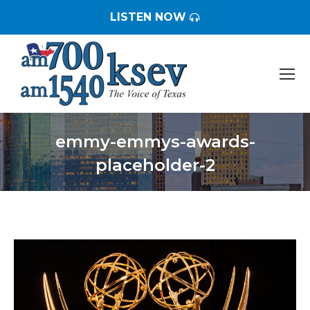
LISTEN NOW
emmy-emmys-awards-
placeholder-2
You are here: