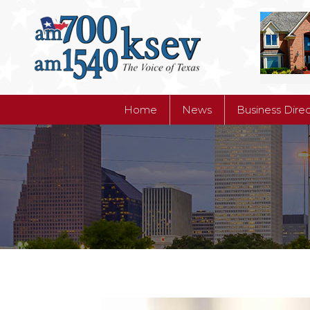
Home
News
Business Dire
Home
News
Business Dire