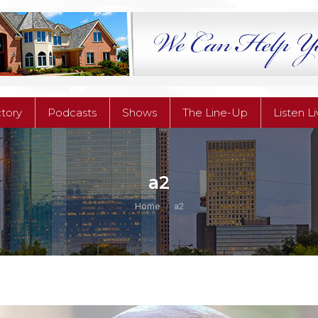
ctory
Podcasts
Shows
The Line-Up
Listen L
ctory
Podcasts
Shows
The Line-Up
Listen L
a2
You are here:
Home
a2