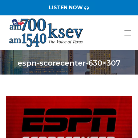
LISTEN NOW
espn-scorecenter-630×307
You are here: