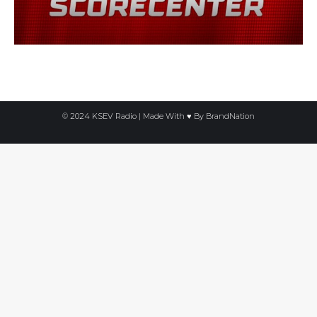
© 2024 KSEV Radio | Made With ♥ By
BrandNation