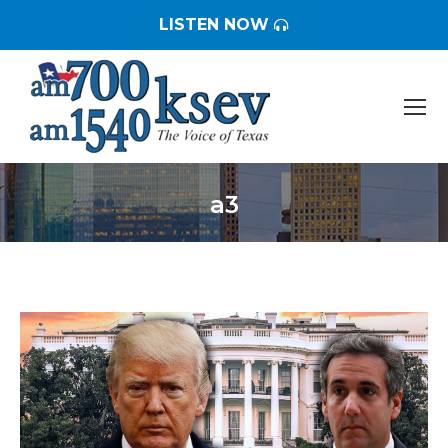
LISTEN NOW
a3
You are here: