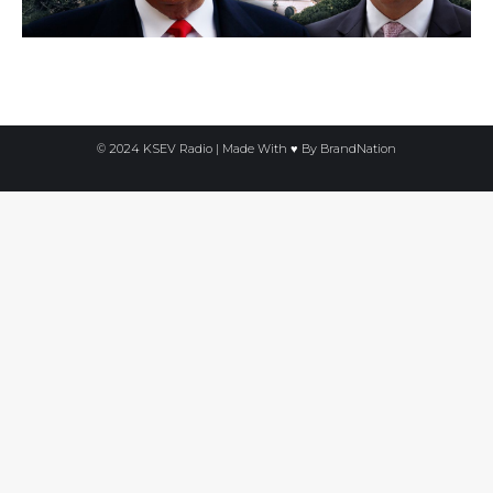
© 2024 KSEV Radio | Made With ♥ By
BrandNation