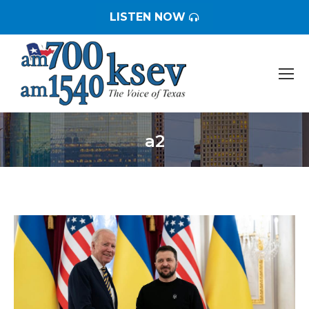
LISTEN NOW
a2
You are here: