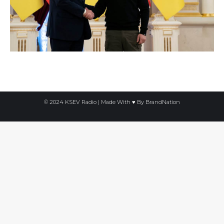
© 2024 KSEV Radio | Made With ♥ By
BrandNation