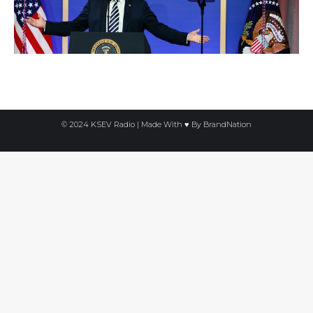
© 2024 KSEV Radio | Made With ♥ By
BrandNation