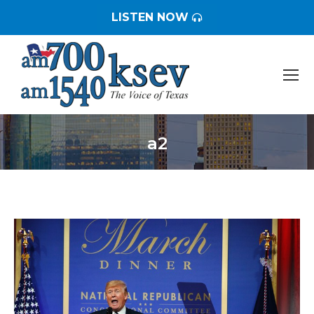
LISTEN NOW
a2
You are here: