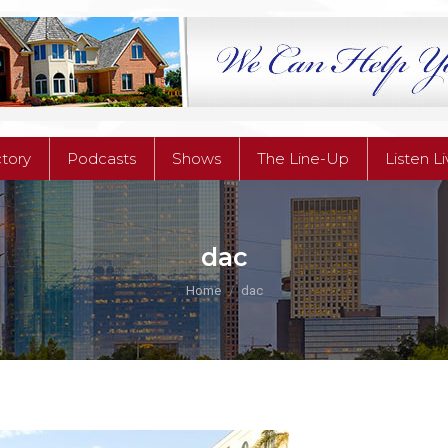
ctory
Podcasts
Shows
The Line-Up
Listen L
ctory
Podcasts
Shows
The Line-Up
Listen L
dac
You are here:
Home
dac