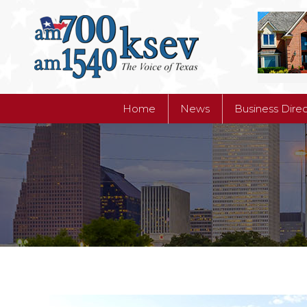
Home
News
Business Dire
Home
News
Business Dire