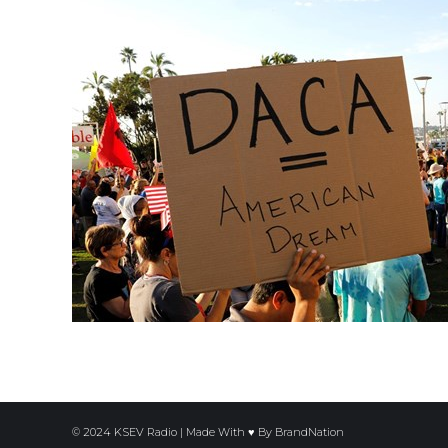
© 2024 KSEV Radio | Made With ♥ By
BrandNation