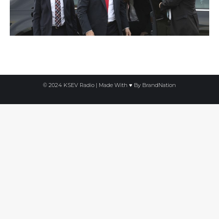
© 2024 KSEV Radio | Made With ♥ By
BrandNation