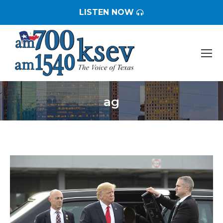
LISTEN NOW
ag
You are here: