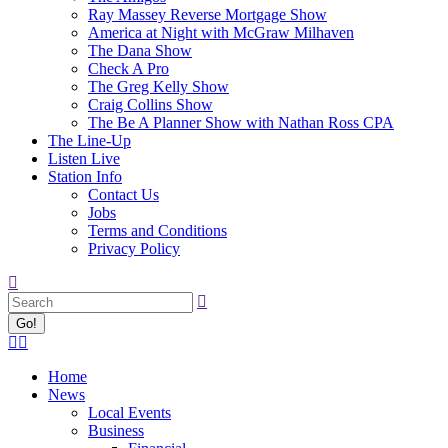
Ray Massey Reverse Mortgage Show
America at Night with McGraw Milhaven
The Dana Show
Check A Pro
The Greg Kelly Show
Craig Collins Show
The Be A Planner Show with Nathan Ross CPA
The Line-Up
Listen Live
Station Info
Contact Us
Jobs
Terms and Conditions
Privacy Policy
Search:
Facebook
X
page
page
Home
opens
opens
News
in
in
Local Events
new
new
Business
window
window