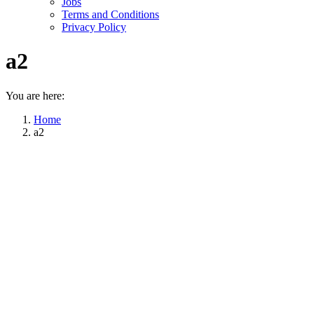
Jobs
Terms and Conditions
Privacy Policy
a2
You are here:
Home
a2