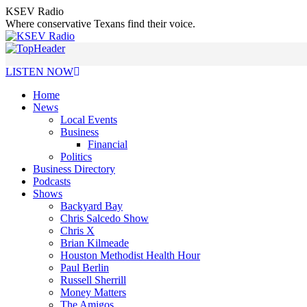
Skip
KSEV Radio
to
Where conservative Texans find their voice.
content
LISTEN NOW
Home
News
Local Events
Business
Financial
Politics
Business Directory
Podcasts
Shows
Backyard Bay
Chris Salcedo Show
Chris X
Brian Kilmeade
Houston Methodist Health Hour
Paul Berlin
Russell Sherrill
Money Matters
The Amigos