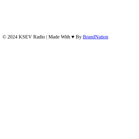
© 2024 KSEV Radio | Made With ♥ By
BrandNation