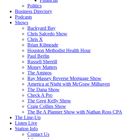
Financial
Politics
Business Directory
Podcasts
Shows
Backyard Bay
Chris Salcedo Show
Chris X
Brian Kilmeade
Houston Methodist Health Hour
Paul Berlin
Russell Sherrill
Money Matters
The Amigos
Ray Massey Reverse Mortgage Show
America at Night with McGraw Milhaven
The Dana Show
Check A Pro
The Greg Kelly Show
Craig Collins Show
The Be A Planner Show with Nathan Ross CPA
The Line-Up
Listen Live
Station Info
Contact Us