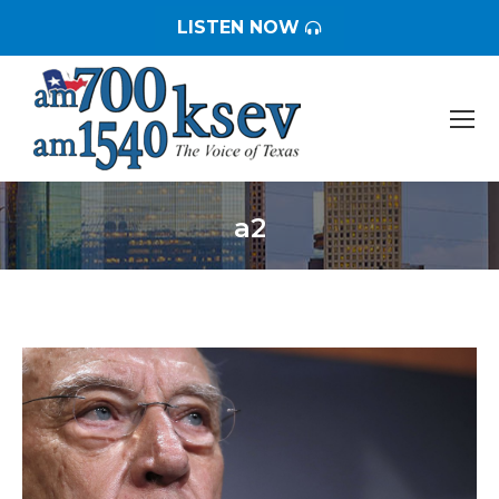
LISTEN NOW
a2
You are here: