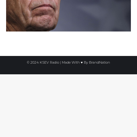
© 2024 KSEV Radio | Made With ♥ By
BrandNation