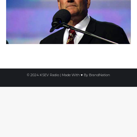
© 2024 KSEV Radio | Made With ♥ By
BrandNation