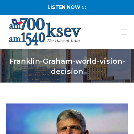
LISTEN NOW
Franklin-Graham-world-vision-
decision
You are here: