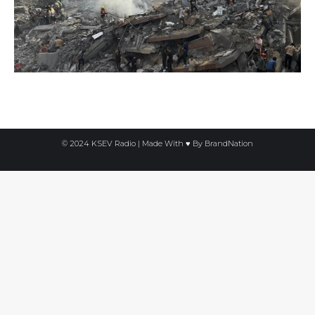
© 2024 KSEV Radio | Made With ♥ By
BrandNation