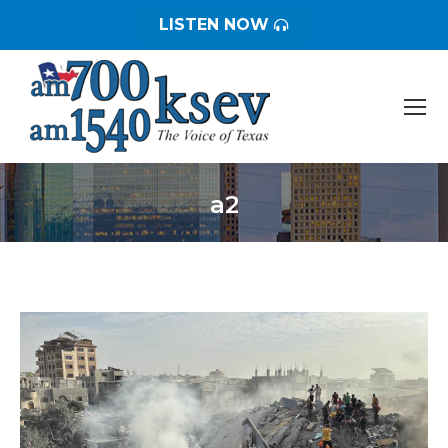
LISTEN NOW
a2
You are here: