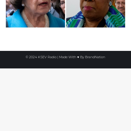
© 2024 KSEV Radio | Made With ♥ By
BrandNation