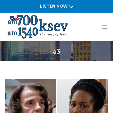
LISTEN NOW
a3
You are here: