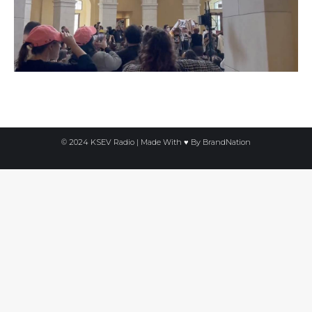
© 2024 KSEV Radio | Made With ♥ By
BrandNation