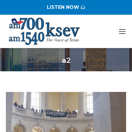
LISTEN NOW
a2
You are here: