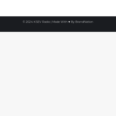
on
on
on
Facebook
X
LinkedIn
© 2024 KSEV Radio | Made With ♥ By
BrandNation