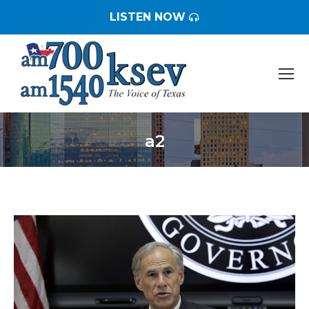
LISTEN NOW
a2
You are here: