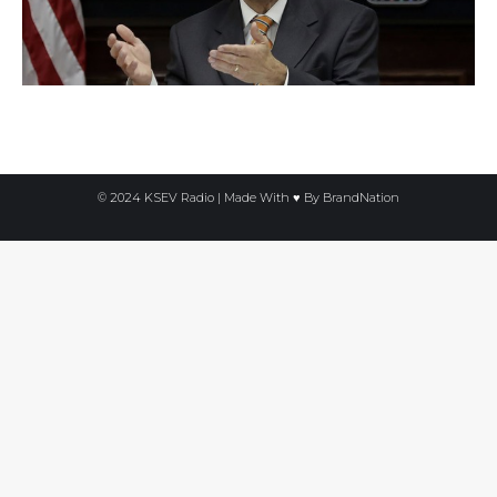
© 2024 KSEV Radio | Made With ♥ By
BrandNation