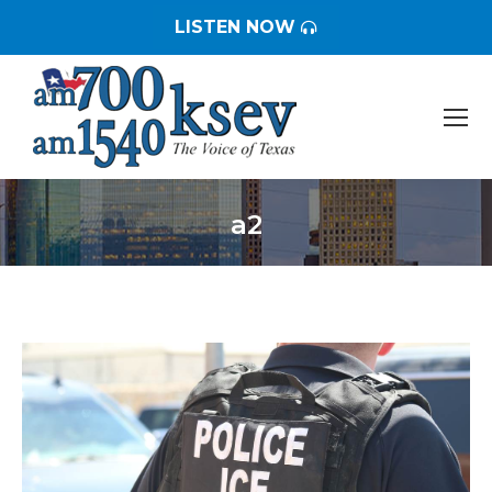
LISTEN NOW
a2
You are here: