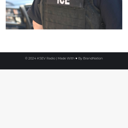
© 2024 KSEV Radio | Made With ♥ By
BrandNation