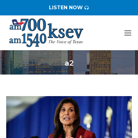
LISTEN NOW
a2
You are here: