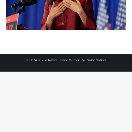
© 2024 KSEV Radio | Made With ♥ By
BrandNation