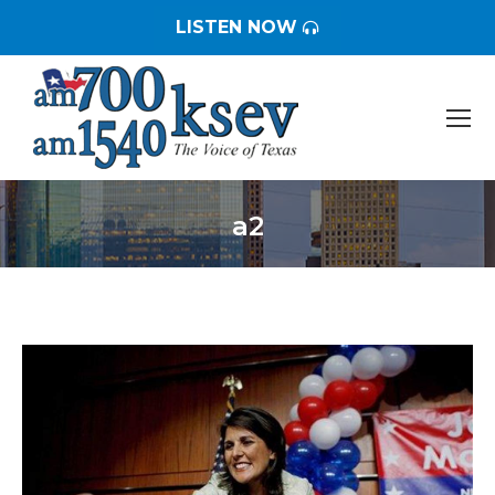
LISTEN NOW
a2
You are here: