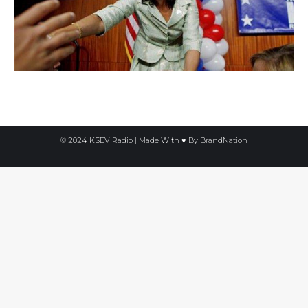
© 2024 KSEV Radio | Made With ♥ By
BrandNation