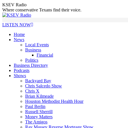
Skip
KSEV Radio
to
Where conservative Texans find their voice.
content
LISTEN NOW
Home
News
Local Events
Business
Financial
Politics
Business Directory
Podcasts
Shows
Backyard Bay
Chris Salcedo Show
Chris X
Brian Kilmeade
Houston Methodist Health Hour
Paul Berlin
Russell Sherrill
Money Matters
The Amigos
Ray Massey Reverse Mortgage Show