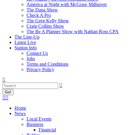
America at Night with McGraw Milhaven
The Dana Show
Check A Pro
The Greg Kelly Show
Craig Collins Show
The Be A Planner Show with Nathan Ross CPA
The Line-Up
Listen Live
Station Info
Contact Us
Jobs
Terms and Conditions
Privacy Policy
Search:
Facebook
X
page
page
Home
opens
opens
News
in
in
Local Events
new
new
Business
window
window
Financial