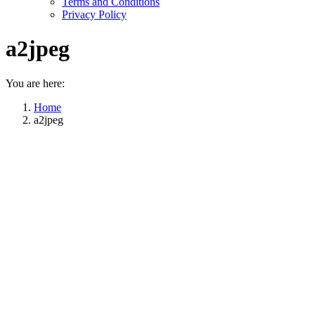
Terms and Conditions
Privacy Policy
a2jpeg
You are here:
Home
a2jpeg