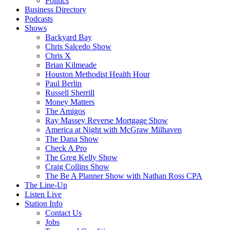
Politics
Business Directory
Podcasts
Shows
Backyard Bay
Chris Salcedo Show
Chris X
Brian Kilmeade
Houston Methodist Health Hour
Paul Berlin
Russell Sherrill
Money Matters
The Amigos
Ray Massey Reverse Mortgage Show
America at Night with McGraw Milhaven
The Dana Show
Check A Pro
The Greg Kelly Show
Craig Collins Show
The Be A Planner Show with Nathan Ross CPA
The Line-Up
Listen Live
Station Info
Contact Us
Jobs