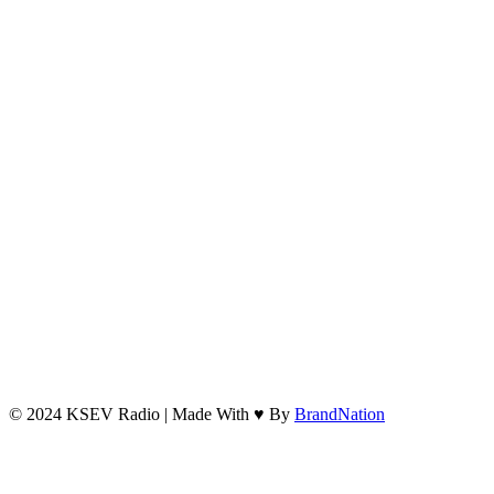
© 2024 KSEV Radio | Made With ♥ By
BrandNation