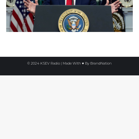
© 2024 KSEV Radio | Made With ♥ By
BrandNation