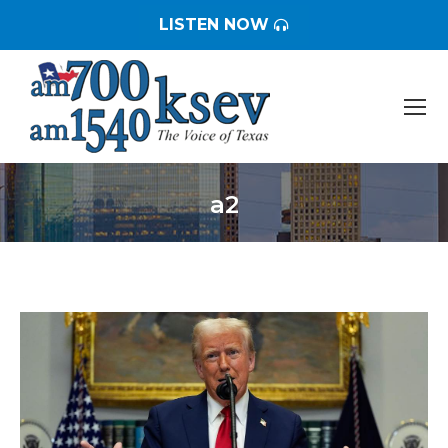
LISTEN NOW
a2
You are here: