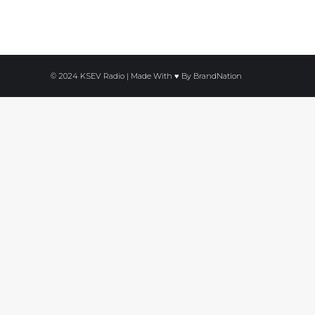
© 2024 KSEV Radio | Made With ♥ By
BrandNation