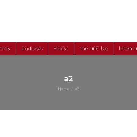
ctory
Podcasts
Shows
The Line-Up
Listen L
ctory
Podcasts
Shows
The Line-Up
Listen L
a2
You are here:
Home
a2