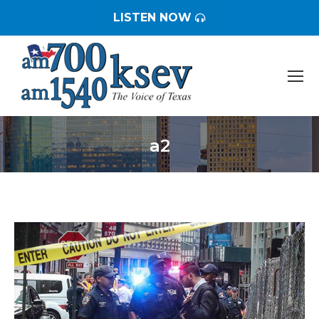
LISTEN NOW
a2
You are here: