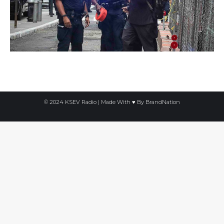
© 2024 KSEV Radio | Made With ♥ By
BrandNation