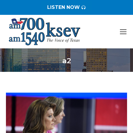
LISTEN NOW
a2
You are here: