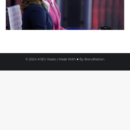
© 2024 KSEV Radio | Made With ♥ By
BrandNation