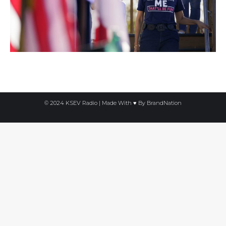
© 2024 KSEV Radio | Made With ♥ By
BrandNation