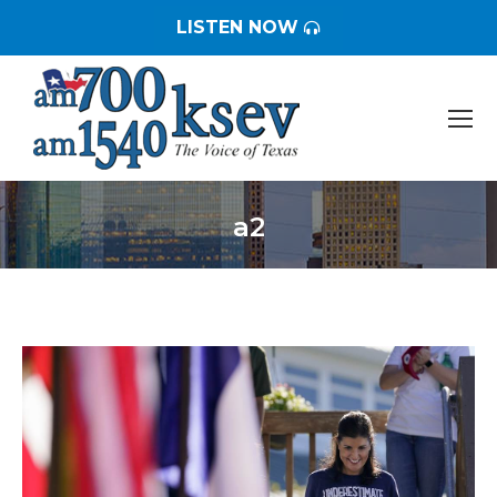
LISTEN NOW
a2
You are here: