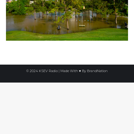
© 2024 KSEV Radio | Made With ♥ By
BrandNation