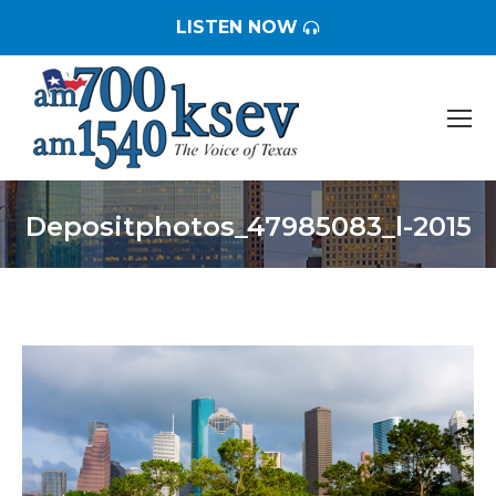
LISTEN NOW
Depositphotos_47985083_l-2015
You are here: