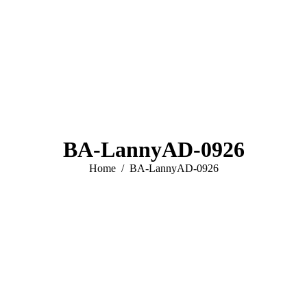
BA-LannyAD-0926
You are here:
Home
BA-LannyAD-0926