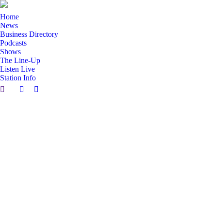
Home
News
Business Directory
Podcasts
Shows
The Line-Up
Listen Live
Station Info
Search:
Facebook
X
page
page
opens
opens
in
in
new
new
window
window