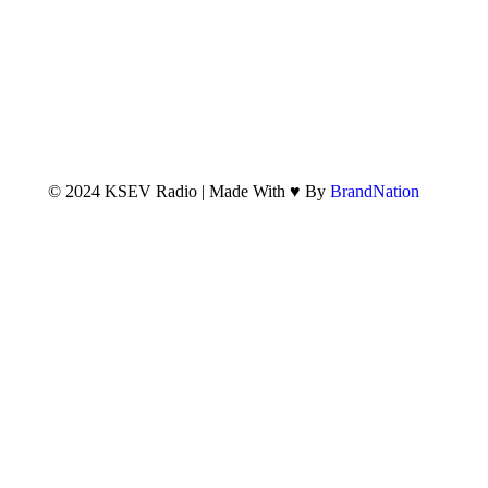
© 2024 KSEV Radio | Made With ♥ By
BrandNation