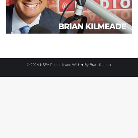
© 2024 KSEV Radio | Made With ♥ By
BrandNation