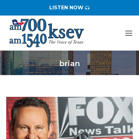
LISTEN NOW
brian
You are here: