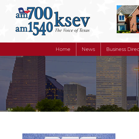
Home
News
Business Dire
Home
News
Business Dire