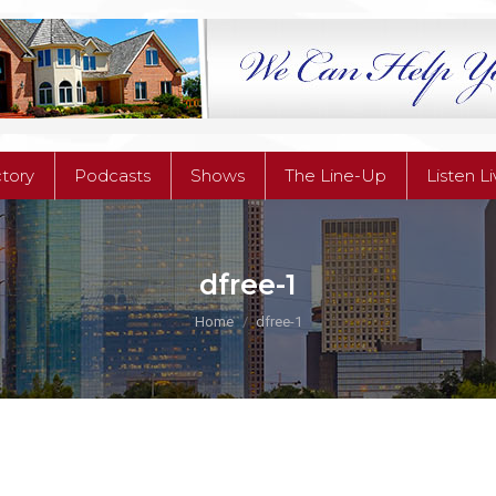
ctory
Podcasts
Shows
The Line-Up
Listen L
ctory
Podcasts
Shows
The Line-Up
Listen L
dfree-1
You are here:
Home
dfree-1