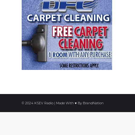
© 2024 KSEV Radio | Made With ♥ By
BrandNation