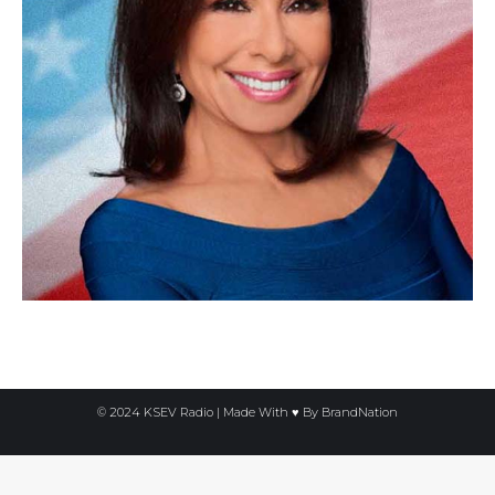
© 2024 KSEV Radio | Made With ♥ By
BrandNation