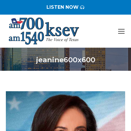
LISTEN NOW
jeanine600x600
You are here: