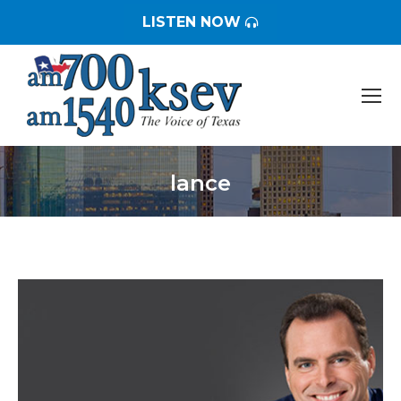
LISTEN NOW
lance
You are here: