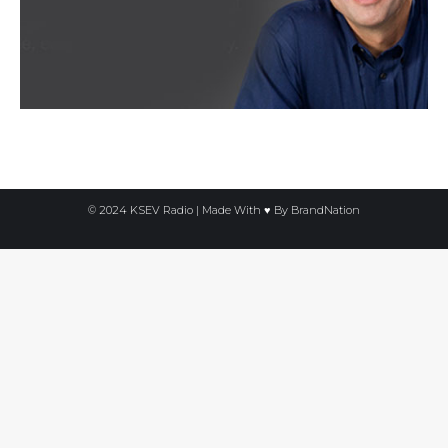
© 2024 KSEV Radio | Made With ♥ By
BrandNation