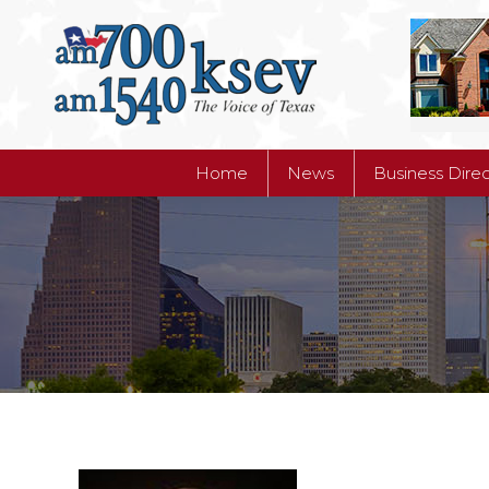
Home
News
Business Dire
Home
News
Business Dire