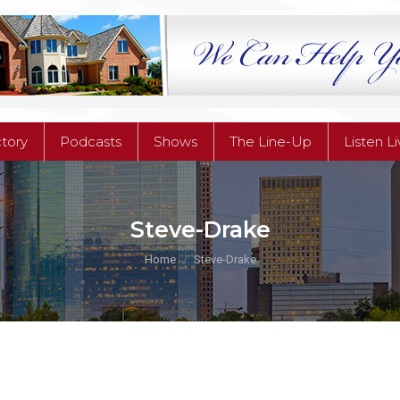
ctory
Podcasts
Shows
The Line-Up
Listen L
ctory
Podcasts
Shows
The Line-Up
Listen L
Steve-Drake
You are here:
Home
Steve-Drake