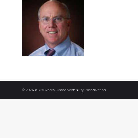
© 2024 KSEV Radio | Made With ♥ By
BrandNation