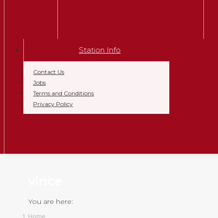
Station Info
Contact Us
Jobs
Terms and Conditions
Privacy Policy
vince
You are here:
Home