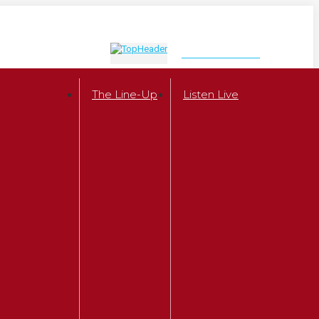
LISTEN NOW
The Line-Up
Listen Live
r
 Show
w Milhaven