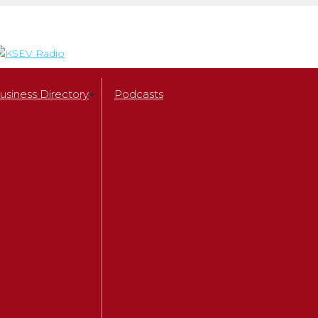
usiness Directory
Podcasts
Shows
Backyard Bay
Chris Salcedo Show
Chris X
Brian Kilmeade
Houston Methodist Health Hou
Paul Berlin
Russell Sherrill
Money Matters
The Amigos
Ray Massey Reverse Mortgage
America at Night with McGra
The Dana Show
Check A Pro