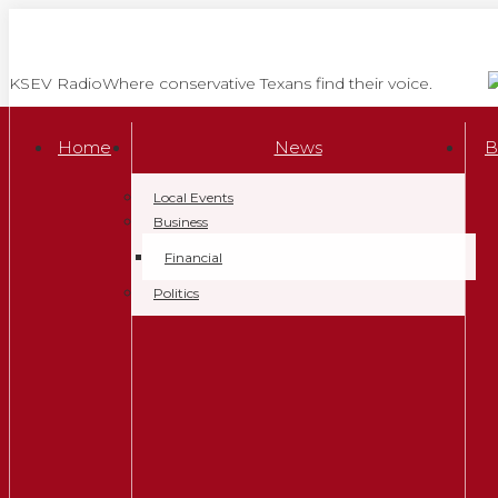
Skip
to
content
KSEV Radio
Where conservative Texans find their voice.
Home
News
B
Local Events
Business
Financial
Politics