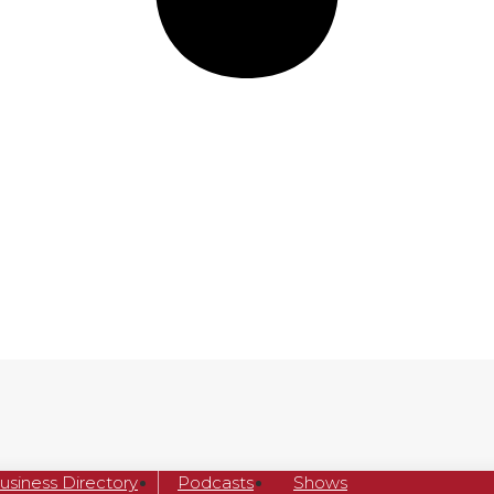
usiness Directory
Podcasts
Shows