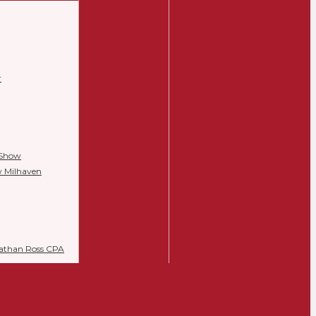
r
 Show
w Milhaven
Nathan Ross CPA