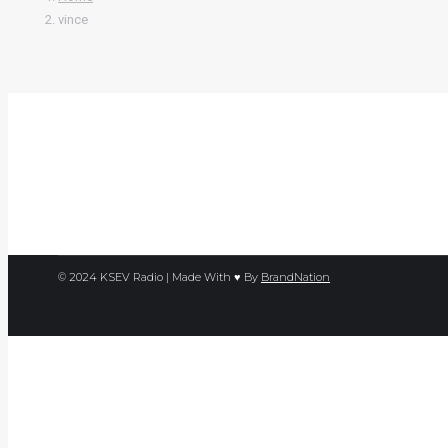
vince
© 2024 KSEV Radio | Made With ♥ By
BrandNation