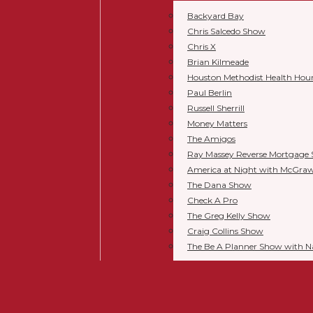
Backyard Bay
Chris Salcedo Show
Chris X
Brian Kilmeade
Houston Methodist Health Hou
Paul Berlin
Russell Sherrill
Money Matters
The Amigos
Ray Massey Reverse Mortgage
America at Night with McGra
The Dana Show
Check A Pro
The Greg Kelly Show
Craig Collins Show
The Be A Planner Show with 