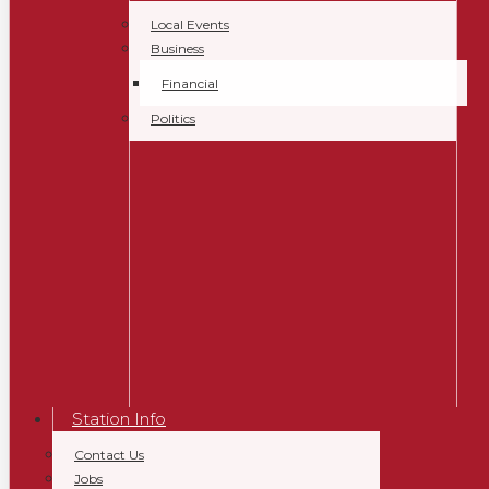
Local Events
Business
Financial
Politics
Station Info
Contact Us
Jobs